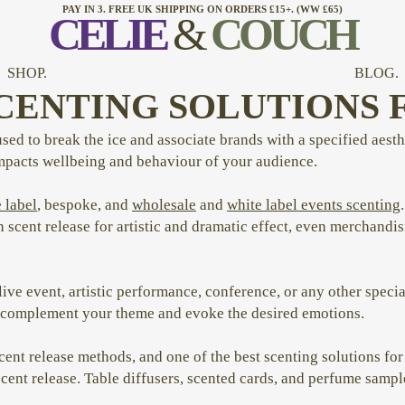
PAY IN 3. FREE UK SHIPPING ON ORDERS £15+. (WW £65)
CELI
E
&
COUCH
SHOP.
BLOG.
CENTING SOLUTIONS 
used to break the ice and associate brands with a specified aest
impacts wellbeing and behaviour of your audience.
 label
, bespoke, and
wholesale
and
white label events scenting
n scent release for artistic and dramatic effect, even merchand
ive event, artistic performance, conference, or any other speci
at complement your theme and evoke the desired emotions.
nt release methods, and one of the best scenting solutions for 
 scent release. Table diffusers, scented cards, and perfume samp