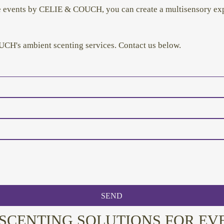
ve events by CELIE & COUCH, you can create a multisensory exp
CH's ambient scenting services. Contact us below.
SEND
SCENTING SOLUTIONS FOR EV