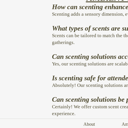
How can scenting enhance 
Scenting adds a sensory dimension, 
What types of scents are su
Scents can be tailored to match the th
gatherings.
Can scenting solutions ac
Yes, our scenting solutions are scalab
Is scenting safe for atten
Absolutely! Our scenting solutions ar
Can scenting solutions be 
Certainly! We offer custom scent crea
experience.
About
Amb