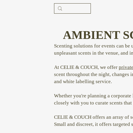
AMBIENT S
Scenting solutions for events can be 
unpleasant scents in the venue, and 
At CELIE & COUCH, we offer
private
scent throughout the night, changes i
and white labelling service.
Whether you're planning a corporate l
closely with you to curate scents th
CELIE & COUCH offers an array of sce
Small and discreet, it offers targeted