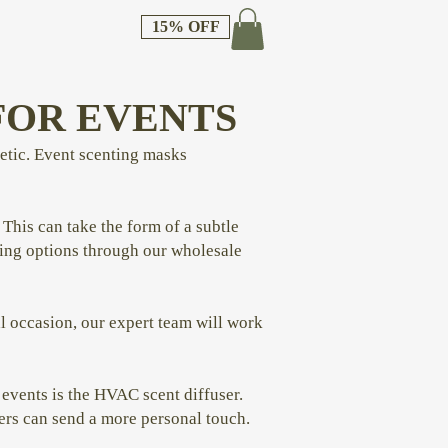
15% OFF
FOR EVENTS
hetic. Event scenting masks
. This can take the form of a subtle
ising options through our wholesale
al occasion, our expert team will work
events is the HVAC scent diffuser.
lers can send a more personal touch.