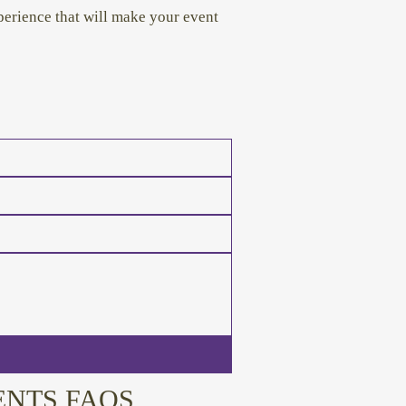
erience that will make your event
ENTS FAQS