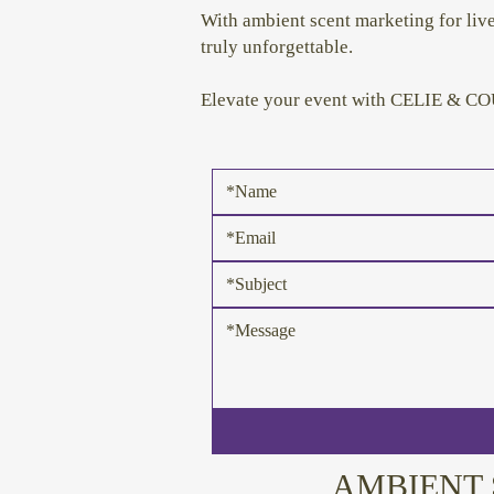
With ambient scent marketing for li
truly unforgettable.
Elevate your event with CELIE & COU
AMBIENT 