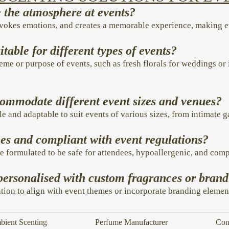
the atmosphere at events?
evokes emotions, and creates a memorable experience, making 
itable for different types of events?
eme or purpose of events, such as fresh florals for weddings or 
commodate different event sizes and venues?
le and adaptable to suit events of various sizes, from intimate 
dees and compliant with event regulations?
e formulated to be safe for attendees, hypoallergenic, and comp
personalised with custom fragrances or bran
tion to align with event themes or incorporate branding elemen
ient Scenting
Perfume Manufacturer
Con