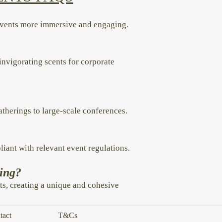
events more immersive and engaging.
invigorating scents for corporate
gatherings to large-scale conferences.
liant with relevant event regulations.
ding?
ts, creating a unique and cohesive
tact
T&Cs