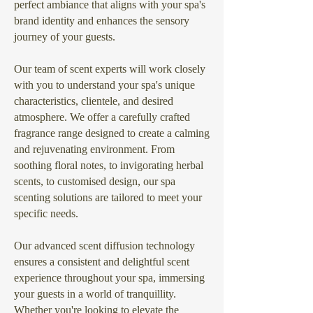
perfect ambiance that aligns with your spa's
brand identity and enhances the sensory
journey of your guests.
Our team of scent experts will work closely
with you to understand your spa's unique
characteristics, clientele, and desired
atmosphere. We offer a carefully crafted
fragrance range designed to create a calming
and rejuvenating environment. From
soothing floral notes, to invigorating herbal
scents, to customised design, our spa
scenting solutions are tailored to meet your
specific needs.
Our advanced scent diffusion technology
ensures a consistent and delightful scent
experience throughout your spa, immersing
your guests in a world of tranquillity.
Whether you're looking to elevate the