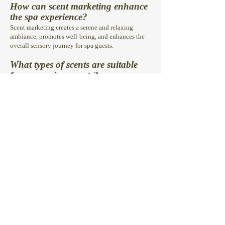
How can scent marketing enhance
the spa experience
?
Scent marketing creates a serene and relaxing
ambiance, promotes well-being, and enhances the
overall sensory journey for spa guests.
What types of scents are suitable
for spa environments?
Scents like lavender, eucalyptus, and citrus are
popular choices for spas, as they promote
relaxation, rejuvenation, and a sense of tranquillity.
Can scent marketing help increase
customer satisfaction and repeat
visits in spas?
Yes, scent marketing has been shown to enhance
guest satisfaction, foster a memorable experience,
and encourage guests to return for future visits.
Is scenting safe for spa guests and
compliant with regulations
?
Absolutely! Our scenting solutions for spas are safe,
hypoallergenic, and compliant with safety