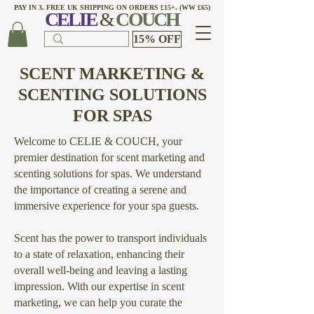
PAY IN 3. FREE UK SHIPPING ON ORDERS £15+. (WW £65)
CELI
E
&
COUCH
15% OFF
SCENT MARKETING &
SCENTING SOLUTIONS
FOR SPAS
Welcome to CELIE & COUCH, your
premier destination for scent marketing and
scenting solutions for spas. We understand
the importance of creating a serene and
immersive experience for your spa guests.
Scent has the power to transport individuals
to a state of relaxation, enhancing their
overall well-being and leaving a lasting
impression. With our expertise in scent
marketing, we can help you curate the