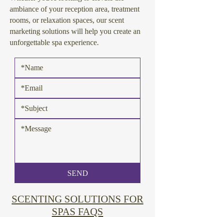
ambiance of your reception area, treatment
rooms, or relaxation spaces, our scent
marketing solutions will help you create an
unforgettable spa experience.
SEND
SCENTING SOLUTIONS FOR
SPAS FAQS