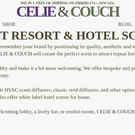
PAY IN 3. FREE UK SHIPPING ON ORDERS £15+. (WW £65)
CELI
E
&
COUCH
SHOP.
BLOG.
T RESORT & HOTEL S
emember your brand by positioning its quality, aesthetic and m
ELIE & COUCH will create the perfect scent to attract repeat bo
obby and make it a bit more welcoming. We offer bespoke and pr
nomy.
e HVAC scent diffusers, classic reed diffusers, and other option
 offer white label hotel scents for home.
elcoming lobby, a lively bar, or restful rooms, CELIE & COUCH 