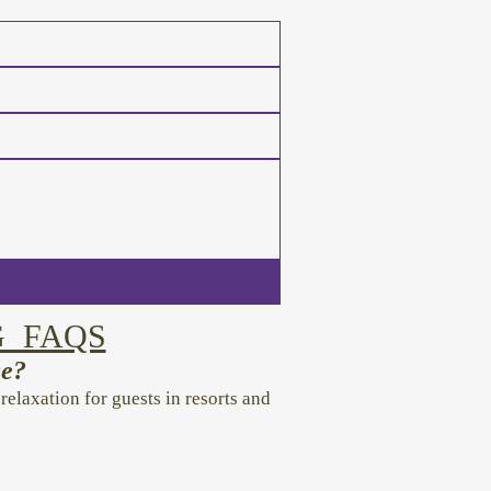
G FAQS
ce?
laxation for guests in resorts and