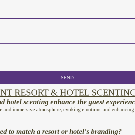
SEND
NT RESORT & HOTEL SCENTIN
d hotel scenting enhance the guest experien
e and immersive atmosphere, evoking emotions and enhancing re
ed to match a resort or hotel's branding?