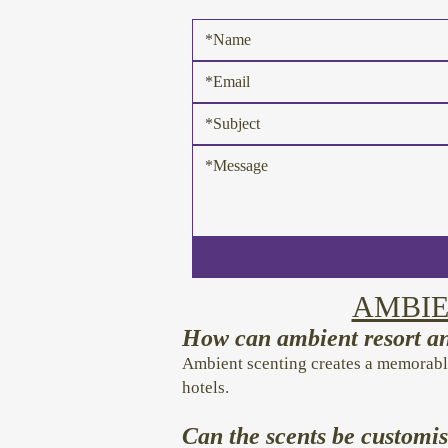
AMBIE
How can ambient resort an
Ambient scenting creates a memorabl
hotels.
Can the scents be customis