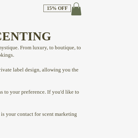
15% OFF
CENTING
ystique. From luxury, to boutique, to
okings.
ivate label design, allowing you the
s to your preference. If you'd like to
is your contact for scent marketing