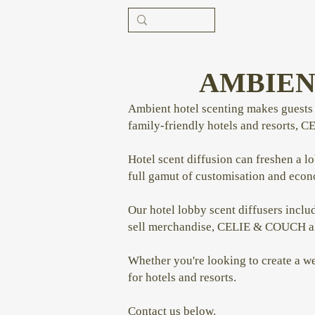
AMBIEN
Ambient hotel scenting makes guests r
family-friendly hotels and resorts, C
Hotel scent diffusion can freshen a l
full gamut of customisation and eco
Our hotel lobby scent diffusers includ
sell merchandise, CELIE & COUCH also
Whether you're looking to create a w
for hotels and resorts.
Contact us below.