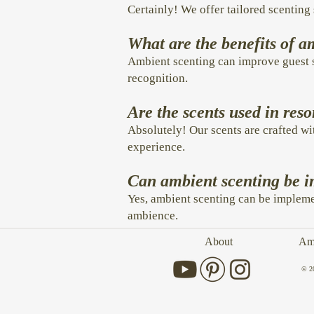
Certainly! We offer tailored scenting 
What are the benefits of a
Ambient scenting can improve guest s
recognition.
Are the scents used in reso
Absolutely! Our scents are crafted wi
experience.
Can ambient scenting be im
Yes, ambient scenting can be implemen
ambience.
About
Amb
© 2