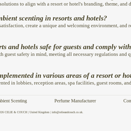
solutions to align with a resort or hotel's branding, theme, and 
mbient scenting in resorts and hotels?
atisfaction, create a unique and welcoming environment, and r
rts and hotels safe for guests and comply wit
th guest safety in mind, meeting all necessary regulations and q
plemented in various areas of a resort or ho
ted in lobbies, reception areas, spa facilities, guest rooms, an
ient Scenting
Perfume Manufacturer
Con
026 CELIE & COUCH | United Kingdom | info@celieandcouch.co.uk.