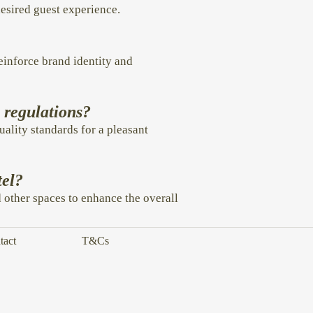
desired guest experience.
einforce brand identity and
h regulations?
uality standards for a pleasant
tel?
d other spaces to enhance the overall
tact
T&Cs