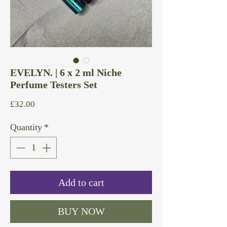
EVELYN. | 6 x 2 ml Niche
Perfume Testers Set
Price
£32.00
Quantity
*
Add to cart
BUY NOW