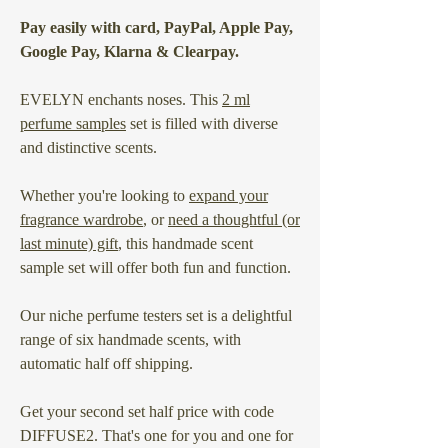
Pay easily with card, PayPal, Apple Pay,
Google Pay, Klarna & Clearpay.
EVELYN enchants noses. This
2 ml
perfume samples
set is filled with diverse
and distinctive scents.
Whether you're looking to
expand your
fragrance wardrobe
, or
need a thoughtful (or
last minute) gift
, this handmade scent
sample set will offer both fun and function.
Our niche perfume testers set is a delightful
range of six handmade scents, with
automatic half off shipping.
Get your second set half price with code
DIFFUSE2. That's one for you and one for