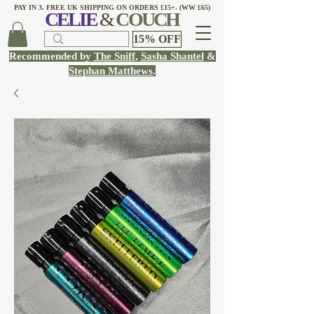
PAY IN 3. FREE UK SHIPPING ON ORDERS £15+. (WW £65)
CELI
E
&
COUCH
15% OFF
Recommended by
The Sniff
,
Sasha Shantel
&
Stephan Matthews
.