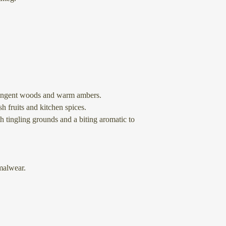
tringent woods and warm ambers.
h fruits and kitchen spices.
h tingling grounds and a biting aromatic to
alwear.