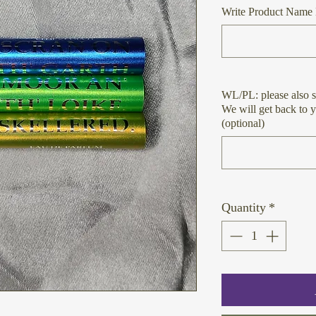
Write Product Name 
WL/PL: please also s
We will get back to 
(optional)
Quantity
*