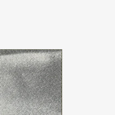
FREE WW SHIPPING