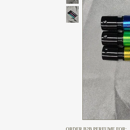
ORDER B2B PERFUME FOR: