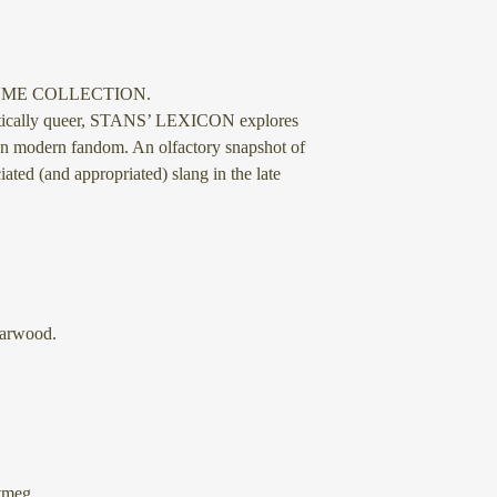
UME COLLECTION.
etically queer, STANS’ LEXICON explores
on modern fandom. An olfactory snapshot of
ated (and appropriated) slang in the late
arwood.
tmeg.