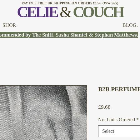
PAY IN 3. FREE UK SHIPPING ON ORDERS £15+. (WW £65)
CELI
E
&
COUCH
SHOP.
BLOG.
ommended by
The Sniff
,
Sasha Shantel
&
Stephan Matthews
.
B2B PERFUME 
Price
£9.68
No. Units Ordered
*
Select