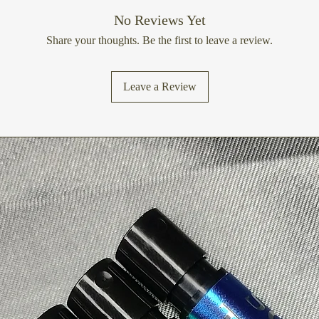
No Reviews Yet
Share your thoughts. Be the first to leave a review.
Leave a Review