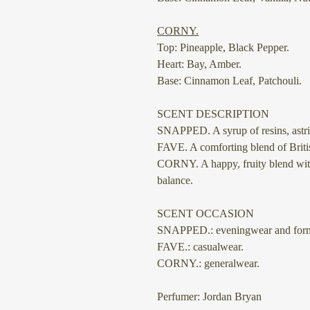
⠀
CORNY.
Top: Pineapple, Black Pepper.
Heart: Bay, Amber.
Base: Cinnamon Leaf, Patchouli.
SCENT DESCRIPTION
SNAPPED.
A syrup of resins, as
FAVE.
A comforting blend of Britis
CORNY.
A happy, fruity blend wit
balance.
SCENT OCCASION
SNAPPED.: eveningwear and form
FAVE.: casualwear.
CORNY.: generalwear.
Perfumer: Jordan Bryan