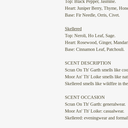
Top: Black Pepper, Jasmine.
Heart: Juniper Berry, Thyme, Hon
Base: Fir Needle, Orris, Civet.
Skellered
Top: Neroli, Ho Leaf, Sage.
Heart: Rosewood, Ginger, Mandar
Base: Cinnamon Leaf, Patchouli.
SCENT DESCRIPTION
Scran On Th' Garth
smells like coo
Moor An' Th' Loike
smells like nat
Skellered
smells like wildfire in the
SCENT OCCASION
Scran On Th' Garth: generalwear.
Moor An' Th' Loike: casualwear.
Skellered: eveningwear and formal