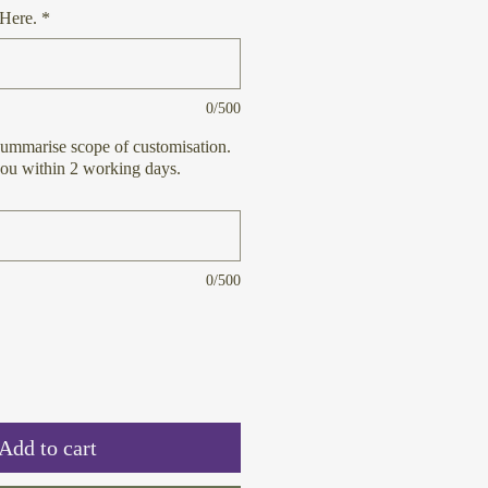
Here.
*
0/500
ummarise scope of customisation.
you within 2 working days.
0/500
Add to cart