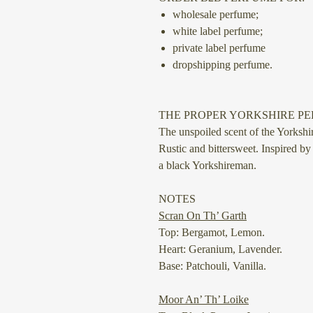
wholesale perfume;
white label perfume;
private label perfume
dropshipping perfume.
THE PROPER YORKSHIRE P
The unspoiled scent of the Yorkshir
Rustic and bittersweet. Inspired by
a black Yorkshireman.
NOTES
Scran On Th’ Garth
Top: Bergamot, Lemon.
Heart: Geranium, Lavender.
Base: Patchouli, Vanilla.
Moor An’ Th’ Loike