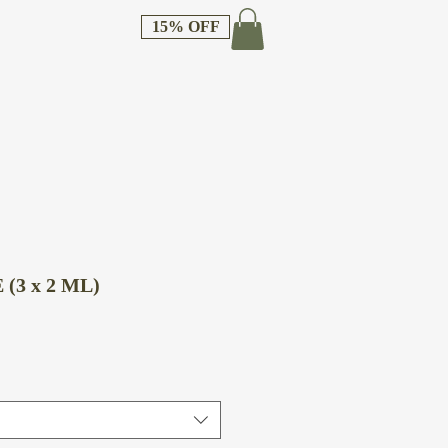
15% OFF
(3 x 2 ML)