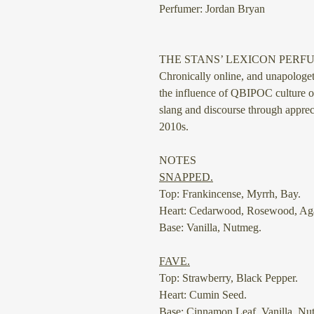
Perfumer: Jordan Bryan
THE STANS’ LEXICON PERF
Chronically online, and unapolog
the influence of QBIPOC culture 
slang and discourse through appreci
2010s.
NOTES
SNAPPED.
Top: Frankincense, Myrrh, Bay.
Heart: Cedarwood, Rosewood, Ag
Base: Vanilla, Nutmeg.
⠀
FAVE.
Top: Strawberry, Black Pepper.
Heart: Cumin Seed.
Base: Cinnamon Leaf, Vanilla, Nu