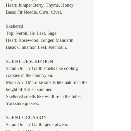
Heart: Juniper Berry, Thyme, Honey.
Base: Fir Needle, Orris, Civet.
Skellered
Top: Neroli, Ho Leaf, Sage.
Heart: Rosewood, Ginger, Mandarin.
Base: Cinnamon Leaf, Patchouli.
SCENT DESCRIPTION
Scran On Th' Garth
smells like cooling
cookies in the country air.
Moor An' Th' Loike
smells like nature in the
height of British summer.
Skellered
smells like wildfire in the bitter
Yorkshire grasses.
SCENT OCCASION
Scran On Th' Garth: generalwear.