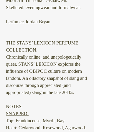
Moor An' Th' Loike: casualwear.
Skellered: eveningwear and formalwear.
Perfumer: Jordan Bryan
THE STANS’ LEXICON PERFUME
COLLECTION.
Chronically online, and unapologetically
queer, STANS’ LEXICON explores the
influence of QBIPOC culture on modern
fandom. An olfactory snapshot of slang and
discourse through appreciated (and
appropriated) slang in the late 2010s.
NOTES
SNAPPED.
Top: Frankincense, Myrrh, Bay.
Heart: Cedarwood, Rosewood, Agarwood.