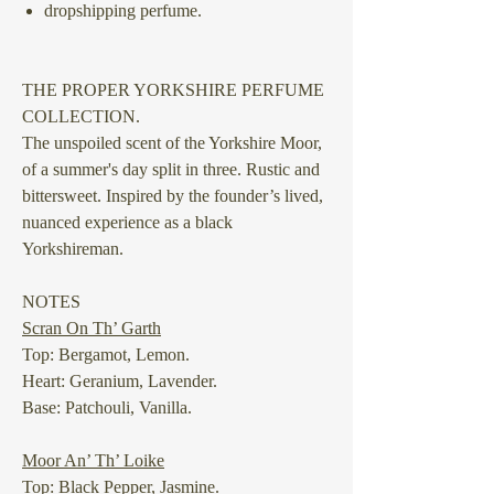
dropshipping perfume.
THE PROPER YORKSHIRE PERFUME
COLLECTION.
The unspoiled scent of the Yorkshire Moor,
of a summer's day split in three. Rustic and
bittersweet. Inspired by the founder’s lived,
nuanced experience as a black
Yorkshireman.
NOTES
Scran On Th’ Garth
Top: Bergamot, Lemon.
Heart: Geranium, Lavender.
Base: Patchouli, Vanilla.
Moor An’ Th’ Loike
Top: Black Pepper, Jasmine.