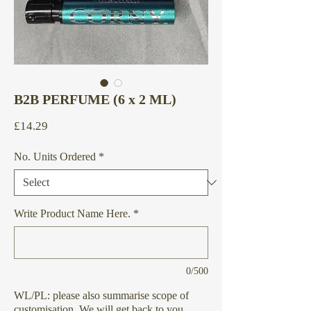
B2B PERFUME (6 x 2 ML)
Price
£14.29
No. Units Ordered
*
Write Product Name Here.
*
0/500
WL/PL: please also summarise scope of
customisation. We will get back to you