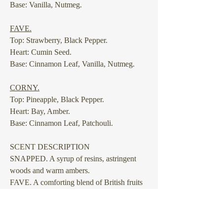
Base: Vanilla, Nutmeg.
⠀
FAVE.
Top: Strawberry, Black Pepper.
Heart: Cumin Seed.
Base: Cinnamon Leaf, Vanilla, Nutmeg.
⠀
CORNY.
Top: Pineapple, Black Pepper.
Heart: Bay, Amber.
Base: Cinnamon Leaf, Patchouli.
SCENT DESCRIPTION
SNAPPED.
A syrup of resins, astringent
woods and warm ambers.
FAVE.
A comforting blend of British fruits
and kitchen spices.
CORNY.
A happy, fruity blend with
tingling grounds and a biting aromatic to