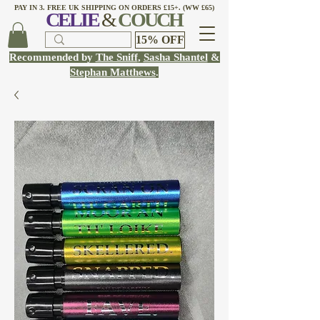
PAY IN 3. FREE UK SHIPPING ON ORDERS £15+. (WW £65)
CELI
E
&
COUCH
15% OFF
Recommended by
The Sniff
,
Sasha Shantel
&
Stephan Matthews
.