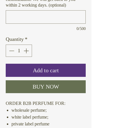
within 2 working days. (optional)
0/500
Quantity
*
Add to cart
BUY NOW
ORDER B2B PERFUME FOR:
wholesale perfume;
white label perfume;
private label perfume