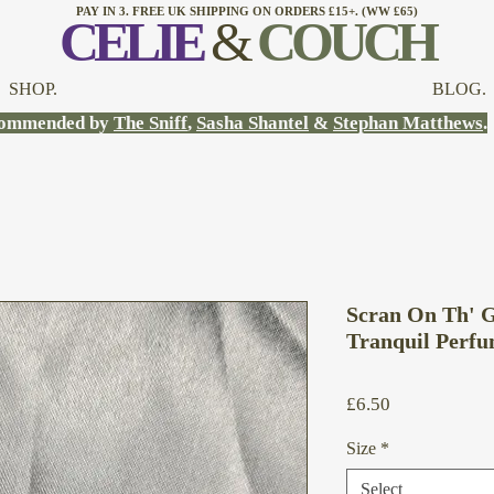
PAY IN 3. FREE UK SHIPPING ON ORDERS £15+. (WW £65)
CELI
E
&
COUCH
SHOP.
BLOG.
ommended by
The Sniff
,
Sasha Shantel
&
Stephan Matthews
.
Scran On Th' G
Tranquil Perfu
Price
£6.50
Size
*
Select