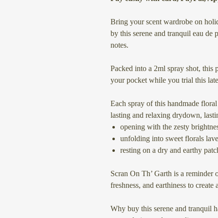
Bring your scent wardrobe on holid
by this serene and tranquil eau de
notes.
Packed into a 2ml spray shot, this p
your pocket while you trial this late
Each spray of this handmade flora
lasting and relaxing drydown, lasti
opening with the zesty brightn
unfolding into sweet florals la
resting on a dry and earthy patc
Scran On Th’ Garth is a reminder o
freshness, and earthiness to create
Why buy this serene and tranquil 