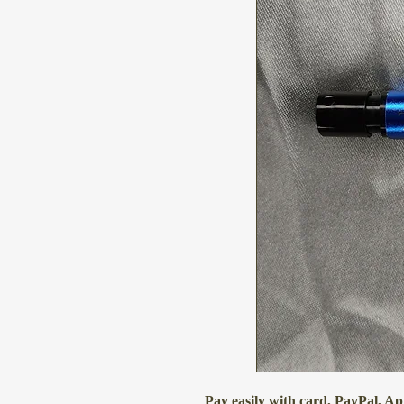
Pay easily with card, PayPal, A