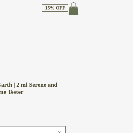
15% OFF
arth | 2 ml Serene and
me Tester