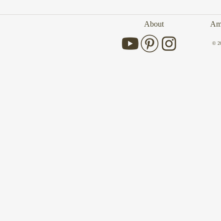
About
Amb
© 2