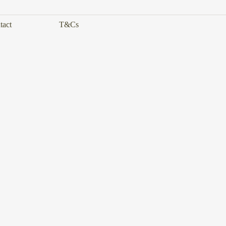
tact
T&Cs