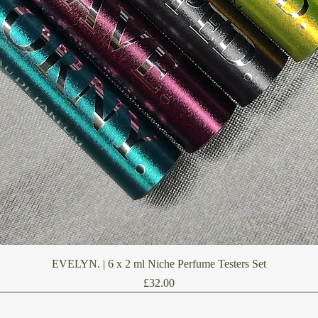
Quick View
EVELYN. | 6 x 2 ml Niche Perfume Testers Set
Price
£32.00