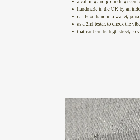
a calming and grounding scent o
handmade in the UK by an ind
easily on hand in a wallet, purs
as a 2ml tester, to
check the vib
that isn’t on the high street, so 