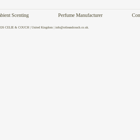
ient Scenting
Perfume Manufacturer
Con
026 CELIE & COUCH | United Kingdom | info@celieandcouch.co.uk.