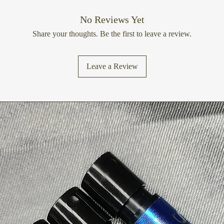
Is bergamot perfume 
No Reviews Yet
Bergamot fragrance c
Share your thoughts. Be the first to leave a review.
individuals with sensi
a patch test or opt fo
options if you have se
Leave a Review