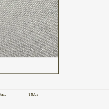
tact
T&Cs