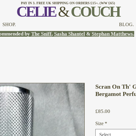
PAY IN 3. FREE UK SHIPPING ON ORDERS £15+. (WW £65)
CELI
E
&
COUCH
SHOP.
BLOG.
ommended by
The Sniff
,
Sasha Shantel
&
Stephan Matthews
.
Scran On Th' G
Bergamot Perf
Price
£85.00
Size
*
Select