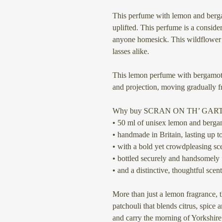
This perfume with lemon and berga
uplifted. This perfume is a consider
anyone homesick. This wildflower 
lasses alike.
This lemon perfume with bergamot a
and projection, moving gradually f
Why buy SCRAN ON TH’ GAR
• 50 ml of unisex lemon and berga
• handmade in Britain, lasting up to
• with a bold yet crowdpleasing sce
• bottled securely and handsomely 
• and a distinctive, thoughtful scent
More than just a lemon fragrance, 
patchouli that blends citrus, spic
and carry the morning of Yorkshire