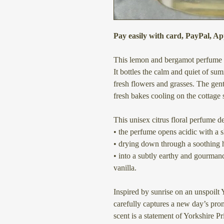
Pay easily with card, PayPal, A
This lemon and bergamot perfume is
It bottles the calm and quiet of s
fresh flowers and grasses. The gen
fresh bakes cooling on the cottage s
This unisex citrus floral perfume de
• the perfume opens acidic with a 
• drying down through a soothing 
• into a subtly earthy and gourma
vanilla.
Inspired by sunrise on an unspoilt 
carefully captures a new day’s pr
scent is a statement of Yorkshire Pr