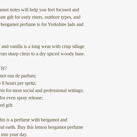
within 3-5 working d
How long does the s
flammable alcohol co
mot notes will help you feel focused and
The longevity of le
based, as liquids the
Our perfumes use ing
ate gift for early risers, outdoor types, and
the specific formulat
restriction when it c
synthetics, so no ani
bergamot perfume is for Yorkshire lads and
lemon scents tend to 
source or produce yo
reapplication through
We know it may be fr
ship scents abroad- w
nd vanilla is a long wear with crisp sillage
from DHL.
rom sharp citrus to a dry spiced woody base.
FAQs about Bergam
What is bergamot p
The few couriers tha
TH?
Bergamot perfume is k
extra costs to get th
mot eau de parfum;
with floral and spicy 
nowhere else for mos
 8 hours per spritz;
note in perfumes, add
they want.
nt for most social and professional settings;
for even spray release;
Can bergamot perfu
If you place an order
ed gift.
Yes, bergamot perfum
appreciate your supp
throughout the year. 
wallet) even more by
this is a perfume with bergamot and
well in warm weather
and asking them to
e and earth. Buy this lemon bergamot perfume
sophistication in cool
 into your day.