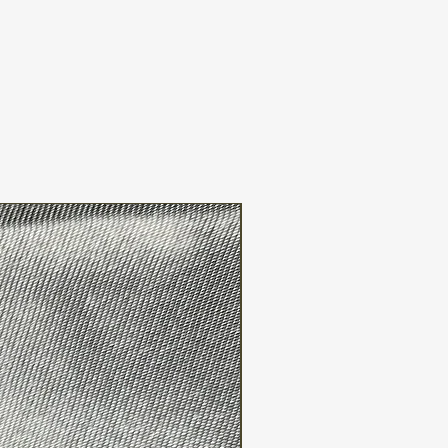
suitable for sensitive skin?
an be a potential allergen for some
tive skin. It's advisable to perform
r fragrance-free or hypoallergenic
nsitive skin.
FREE WW SHIPPING