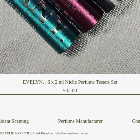
Quick View
EVELYN. | 6 x 2 ml Niche Perfume Testers Set
Price
£32.00
ient Scenting
Perfume Manufacturer
Con
026 CELIE & COUCH | United Kingdom | info@celieandcouch.co.uk.