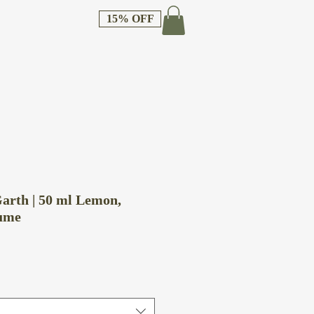
15% OFF
arth | 50 ml Lemon,
ume