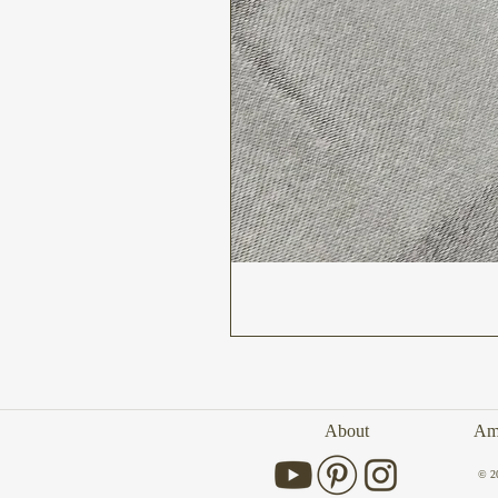
About
Amb
© 2