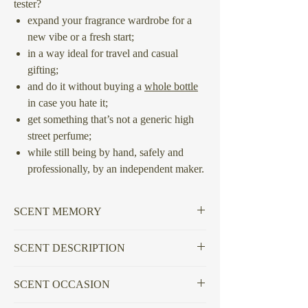
tester?
expand your fragrance wardrobe for a
new vibe or a fresh start;
in a way ideal for travel and casual
gifting;
and do it without buying a
whole bottle
in case you hate it;
get something that’s not a generic high
street perfume;
while still being by hand, safely and
professionally, by an independent maker.
SCENT MEMORY
Questioning who gatekeeps culture post-
SCENT DESCRIPTION
social and what is used to appraise it.
Seasoned and astringent woods lay side by
SCENT OCCASION
side at the centre of the blend, doused and
massaged in resinous Frankincense and