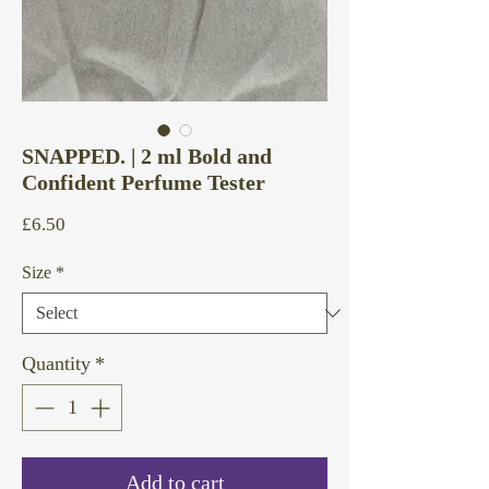
SNAPPED. | 2 ml Bold and
Confident Perfume Tester
Price
£6.50
Size
*
Quantity
*
Add to cart