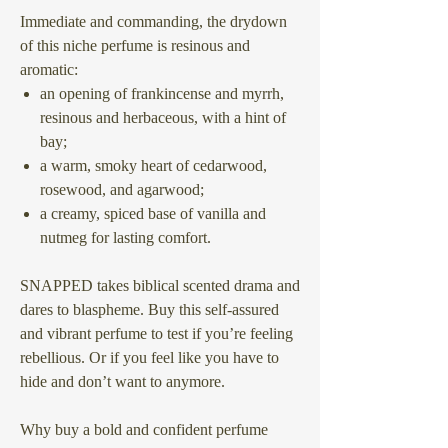
Immediate and commanding, the drydown
of this niche perfume is resinous and
aromatic:
an opening of frankincense and myrrh,
resinous and herbaceous, with a hint of
bay;
a warm, smoky heart of cedarwood,
rosewood, and agarwood;
a creamy, spiced base of vanilla and
nutmeg for lasting comfort.
SNAPPED takes biblical scented drama and
dares to blaspheme. Buy this self-assured
and vibrant perfume to test if you’re feeling
rebellious. Or if you feel like you have to
hide and don’t want to anymore.
Why buy a bold and confident perfume