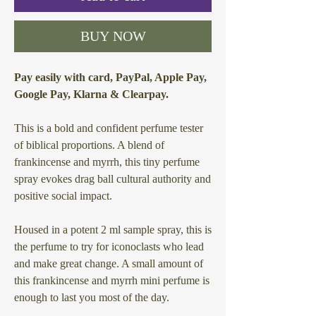
BUY NOW
Pay easily with card, PayPal, Apple Pay,
Google Pay, Klarna & Clearpay.
This is a bold and confident perfume tester
of biblical proportions. A blend of
frankincense and myrrh, this tiny perfume
spray evokes drag ball cultural authority and
positive social impact.
Housed in a potent 2 ml sample spray, this is
the perfume to try for iconoclasts who lead
and make great change. A small amount of
this frankincense and myrrh mini perfume is
enough to last you most of the day.