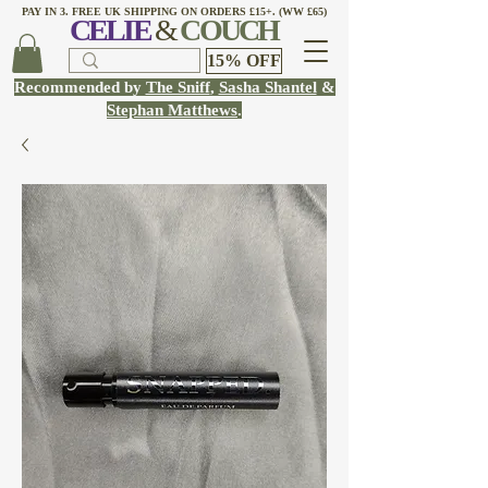
PAY IN 3. FREE UK SHIPPING ON ORDERS £15+. (WW £65)
CELI
E
&
COUCH
15% OFF
Recommended by
The Sniff
,
Sasha Shantel
&
Stephan Matthews
.