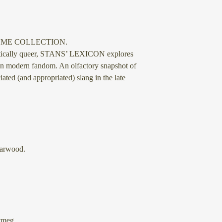
UME COLLECTION.
etically queer, STANS’ LEXICON explores
on modern fandom. An olfactory snapshot of
ated (and appropriated) slang in the late
arwood.
tmeg.