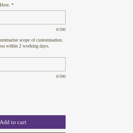
Here.
*
0/500
ummarise scope of customisation.
you within 2 working days.
0/500
Add to cart