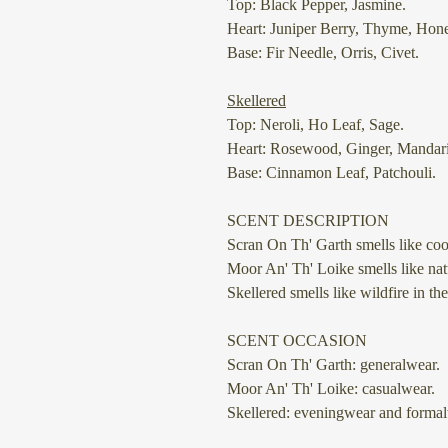
Top: Black Pepper, Jasmine.
Heart: Juniper Berry, Thyme, Hon
Base: Fir Needle, Orris, Civet.
Skellered
Top: Neroli, Ho Leaf, Sage.
Heart: Rosewood, Ginger, Mandar
Base: Cinnamon Leaf, Patchouli.
SCENT DESCRIPTION
Scran On Th' Garth
smells like coo
Moor An' Th' Loike
smells like nat
Skellered
smells like wildfire in the
SCENT OCCASION
Scran On Th' Garth: generalwear.
Moor An' Th' Loike: casualwear.
Skellered: eveningwear and formal