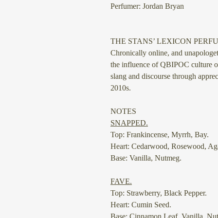
Perfumer: Jordan Bryan
THE STANS’ LEXICON PERF
Chronically online, and unapolog
the influence of QBIPOC culture 
slang and discourse through appreci
2010s.
NOTES
SNAPPED.
Top: Frankincense, Myrrh, Bay.
Heart: Cedarwood, Rosewood, Ag
Base: Vanilla, Nutmeg.
⠀
FAVE.
Top: Strawberry, Black Pepper.
Heart: Cumin Seed.
Base: Cinnamon Leaf, Vanilla, Nu