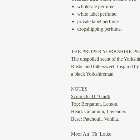
wholesale perfume;
white label perfume;
private label perfume
dropshipping perfume.
THE PROPER YORKSHIRE P
The unspoiled scent of the Yorkshir
Rustic and bittersweet. Inspired by
a black Yorkshireman.
NOTES
Scran On Th’ Garth
Top: Bergamot, Lemon.
Heart: Geranium, Lavender.
Base: Patchouli, Vanilla.
Moor An’ Th’ Loike