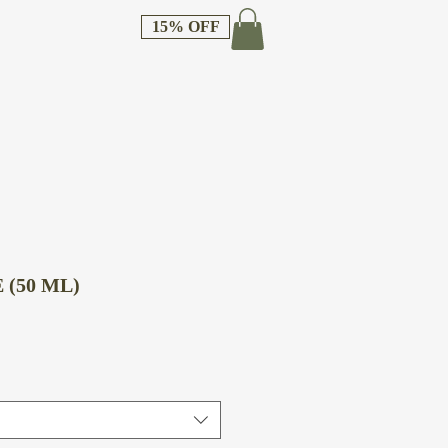
15% OFF
 (50 ML)