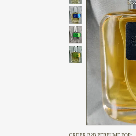
ORDER B2B PERFUME FOR: