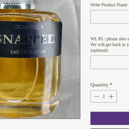
Write Product Name 
WL/PL: please also s
We will get back to 
(optional)
Quantity
*