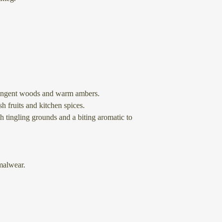
tringent woods and warm ambers.
h fruits and kitchen spices.
h tingling grounds and a biting aromatic to
alwear.