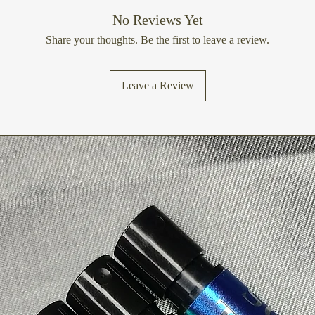
No Reviews Yet
Share your thoughts. Be the first to leave a review.
Leave a Review