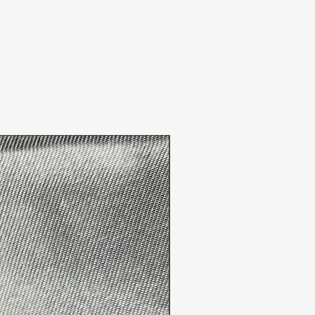
FREE WW SHIPPING