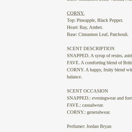
⠀
CORNY.
Top: Pineapple, Black Pepper.
Heart: Bay, Amber.
Base: Cinnamon Leaf, Patchouli.
SCENT DESCRIPTION
SNAPPED.
A syrup of resins, as
FAVE.
A comforting blend of Britis
CORNY.
A happy, fruity blend wit
balance.
SCENT OCCASION
SNAPPED.: eveningwear and form
FAVE.: casualwear.
CORNY.: generalwear.
Perfumer: Jordan Bryan