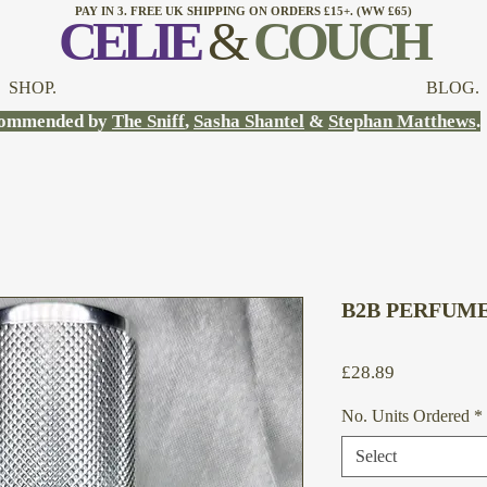
PAY IN 3. FREE UK SHIPPING ON ORDERS £15+. (WW £65)
CELI
E
&
COUCH
SHOP.
BLOG.
ommended by
The Sniff
,
Sasha Shantel
&
Stephan Matthews
.
B2B PERFUME
Price
£28.89
No. Units Ordered
*
Select