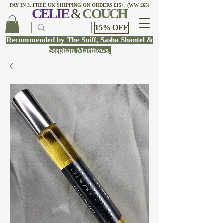
PAY IN 3. FREE UK SHIPPING ON ORDERS £15+. (WW £65)
CELI
E
&
COUCH
15% OFF
Recommended by
The Sniff
,
Sasha Shantel
&
Stephan Matthews
.