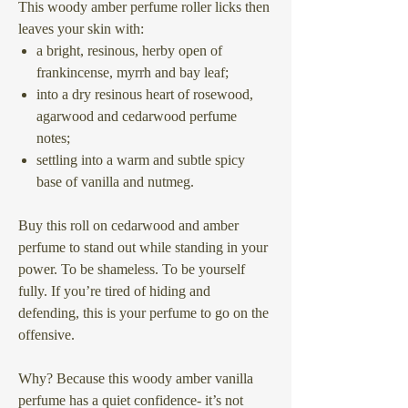
This woody amber perfume roller licks then
leaves your skin with:
a bright, resinous, herby open of
frankincense, myrrh and bay leaf;
into a dry resinous heart of rosewood,
agarwood and cedarwood perfume
notes;
settling into a warm and subtle spicy
base of vanilla and nutmeg.
Buy this roll on cedarwood and amber
perfume to stand out while standing in your
power. To be shameless. To be yourself
fully. If you’re tired of hiding and
defending, this is your perfume to go on the
offensive.
Why? Because this woody amber vanilla
perfume has a quiet confidence- it’s not