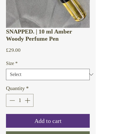
SNAPPED. | 10 ml Amber
Woody Perfume Pen
Price
£29.00
Size
*
Quantity
*
Add to cart