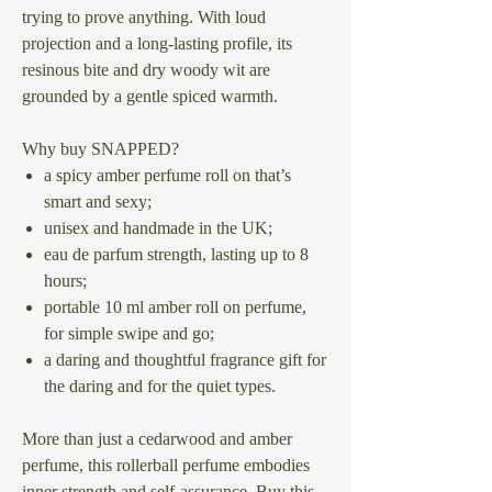
trying to prove anything. With loud
projection and a long-lasting profile, its
resinous bite and dry woody wit are
grounded by a gentle spiced warmth.
Why buy SNAPPED?
a spicy amber perfume roll on that’s
smart and sexy;
unisex and handmade in the UK;
eau de parfum strength, lasting up to 8
hours;
portable 10 ml amber roll on perfume,
for simple swipe and go;
a daring and thoughtful fragrance gift for
the daring and for the quiet types.
More than just a cedarwood and amber
perfume, this rollerball perfume embodies
inner strength and self-assurance. Buy this