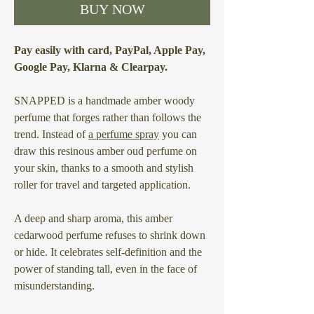
BUY NOW
Pay easily with card, PayPal, Apple Pay,
Google Pay, Klarna & Clearpay.
SNAPPED is a handmade amber woody
perfume that forges rather than follows the
trend. Instead of
a perfume spray
you can
draw this resinous amber oud perfume on
your skin, thanks to a smooth and stylish
roller for travel and targeted application.
A deep and sharp aroma, this amber
cedarwood perfume refuses to shrink down
or hide. It celebrates self-definition and the
power of standing tall, even in the face of
misunderstanding.