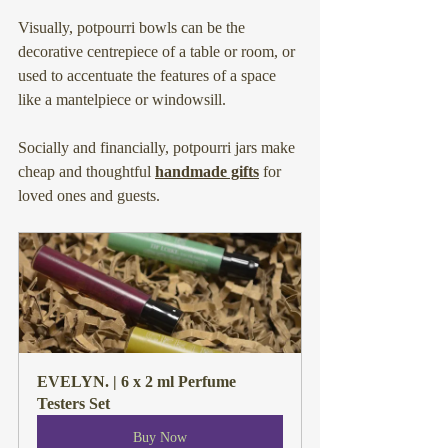
Visually, potpourri bowls can be the 
decorative centrepiece of a table or room, or 
used to accentuate the features of a space 
like a mantelpiece or windowsill.
Socially and financially, potpourri jars make 
cheap and thoughtful 
handmade gifts
 for 
loved ones and guests.
EVELYN. | 6 x 2 ml Perfume 
Testers Set
Buy Now