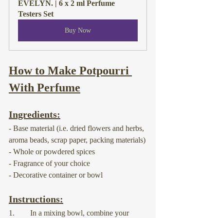
EVELYN. | 6 x 2 ml Perfume 
Testers Set
Buy Now
How to Make Potpourri 
With Perfume
Ingredients:
- Base material (i.e. dried flowers and herbs, 
aroma beads, scrap paper, packing materials)
- Whole or powdered spices
- Fragrance of your choice
- Decorative container or bowl
Instructions:
1.        In a mixing bowl, combine your 