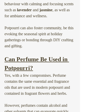
behaviour with calming and focusing scents 
such as 
lavender
 and 
jasmine
, as well as 
for ambiance and wellness.
Potpourri can also foster community, be this 
evoking the seasonal spirit at holiday 
gatherings or bonding through DIY crafting 
and gifting.
Can Perfume Be Used in 
Potpourri?
Yes, with a few compromises. Perfume 
contains the same essential and fragrance 
oils that are used in modern potpourri and 
contained in fragrant flowers and herbs.
However, perfumes contain alcohol and 
other solvents that can evaporate quickly. 