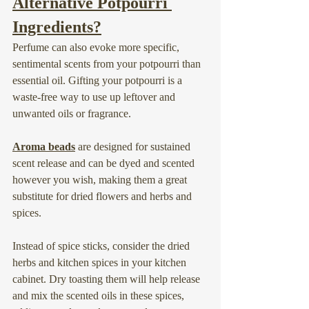
Alternative Potpourri 
Ingredients?
Perfume can also evoke more specific, 
sentimental scents from your potpourri than 
essential oil. Gifting your potpourri is a 
waste-free way to use up leftover and 
unwanted oils or fragrance.
Aroma beads
 are designed for sustained 
scent release and can be dyed and scented 
however you wish, making them a great 
substitute for dried flowers and herbs and 
spices.
Instead of spice sticks, consider the dried 
herbs and kitchen spices in your kitchen 
cabinet. Dry toasting them will help release 
and mix the scented oils in these spices, 