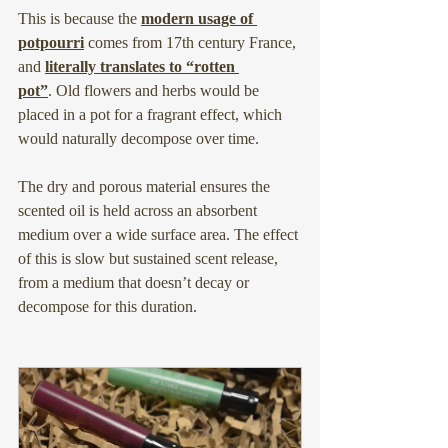
This is because the 
modern usage of 
potpourri
 comes from 17th century France, 
and 
literally translates to “rotten 
pot”
.
 Old flowers and herbs would be 
placed in a pot for a fragrant effect, which 
would naturally decompose over time.
The dry and porous material ensures the 
scented oil is held across an absorbent 
medium over a wide surface area. The effect 
of this is slow but sustained scent release, 
from a medium that doesn’t decay or 
decompose for this duration.