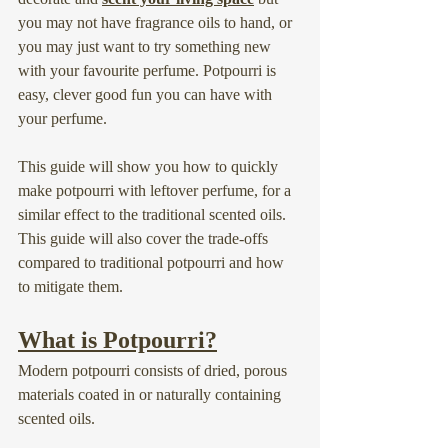
you may not have fragrance oils to hand, or 
you may just want to try something new 
with your favourite perfume. Potpourri is 
easy, clever good fun you can have with 
your perfume.
This guide will show you how to quickly 
make potpourri with leftover perfume, for a 
similar effect to the traditional scented oils. 
This guide will also cover the trade-offs 
compared to traditional potpourri and how 
to mitigate them.
What is Potpourri?
Modern potpourri consists of dried, porous 
materials coated in or naturally containing 
scented oils.