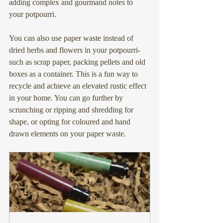
adding complex and gourmand notes to 
your potpourri.
You can also use paper waste instead of 
dried herbs and flowers in your potpourri- 
such as scrap paper, packing pellets and old 
boxes as a container. This is a fun way to 
recycle and achieve an elevated rustic effect 
in your home. You can go further by 
scrunching or ripping and shredding for 
shape, or opting for coloured and hand 
drawn elements on your paper waste.