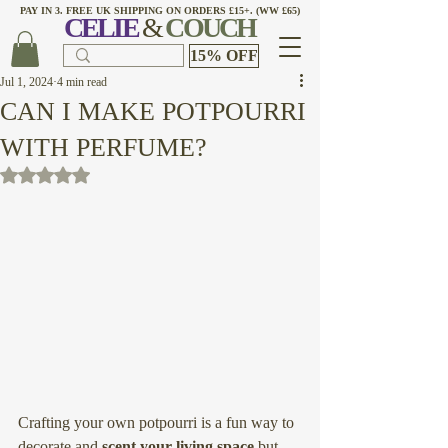
PAY IN 3. FREE UK SHIPPING ON ORDERS £15+. (WW £65)
CELI
E
&
COUCH
15% OFF
Jul 1, 2024
4 min read
CAN I MAKE POTPOURRI
WITH PERFUME?
Rated NaN out of 5 stars.
Crafting your own potpourri is a fun way to 
decorate and 
scent your living space
 but 