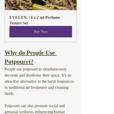
EVELYN. | 6 x 2 ml Perfume 
Testers Set
Buy Now
Why do People Use 
Potpourri?
People use potpourri to simultaneously 
decorate and deodorise their space. It’s an 
attractive alternative to the harsh fragrances 
in traditional air fresheners and cleaning 
fluids.
Potpourri can also promote social and 
personal wellness, influencing human 