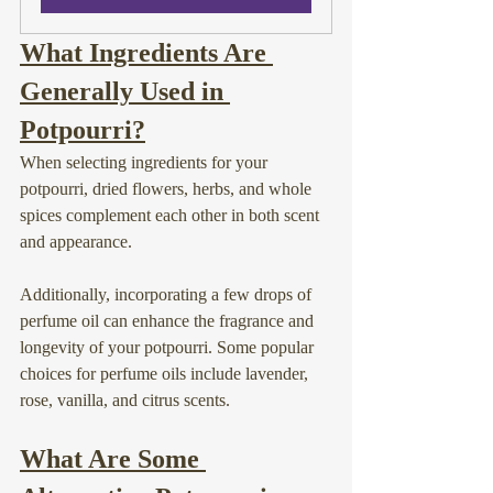
What Ingredients Are 
Generally Used in 
Potpourri?
When selecting ingredients for your 
potpourri, dried flowers, herbs, and whole 
spices complement each other in both scent 
and appearance.
Additionally, incorporating a few drops of 
perfume oil can enhance the fragrance and 
longevity of your potpourri. Some popular 
choices for perfume oils include lavender, 
rose, vanilla, and citrus scents.
What Are Some 