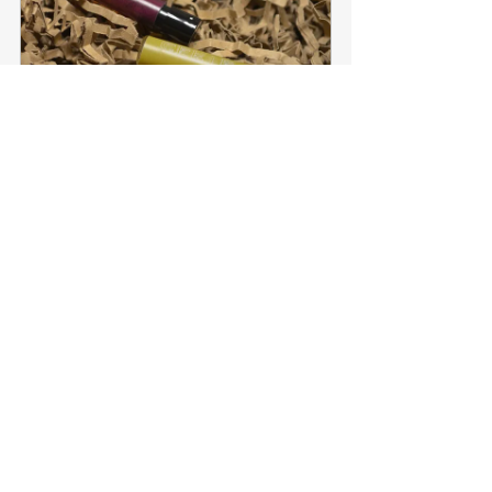
EVELYN. | 6 x 2 ml Perfume 
Testers Set
Buy Now
How Can I Make My 
Potpourri Last Longer?
To refresh the fragrance, simply give your 
potpourri a gentle stir every few days, 
coating the mixture evenly with a few drops 
or spritzes of scent to preferred strength. 
Placing your potpourri indirectly near a heat 
source, or in direct sunlight, can also help 
release the scent more effectively.