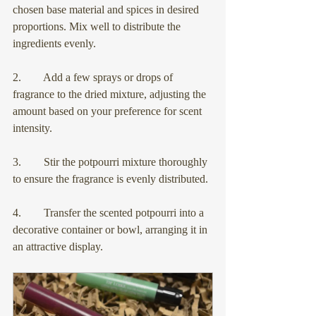
chosen base material and spices in desired 
proportions. Mix well to distribute the 
ingredients evenly.
2.        Add a few sprays or drops of 
fragrance to the dried mixture, adjusting the 
amount based on your preference for scent 
intensity.
3.        Stir the potpourri mixture thoroughly 
to ensure the fragrance is evenly distributed.
4.        Transfer the scented potpourri into a 
decorative container or bowl, arranging it in 
an attractive display.