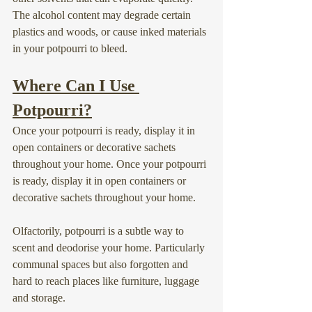
The alcohol content may degrade certain 
plastics and woods, or cause inked materials 
in your potpourri to bleed.
Where Can I Use 
Potpourri?
Once your potpourri is ready, display it in 
open containers or decorative sachets 
throughout your home. Once your potpourri 
is ready, display it in open containers or 
decorative sachets throughout your home.
Olfactorily, potpourri is a subtle way to 
scent and deodorise your home. Particularly 
communal spaces but also forgotten and 
hard to reach places like furniture, luggage 
and storage.