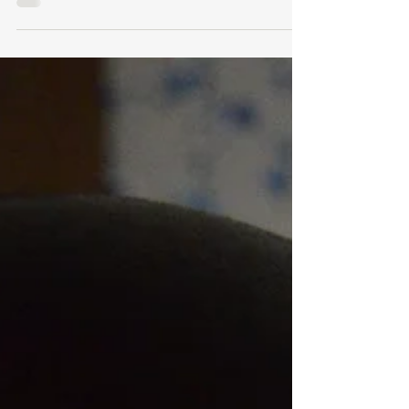
In the world of fragrance, the allure of finding a
scent that speaks to our individuality is
undeniable. However, with the rise of...