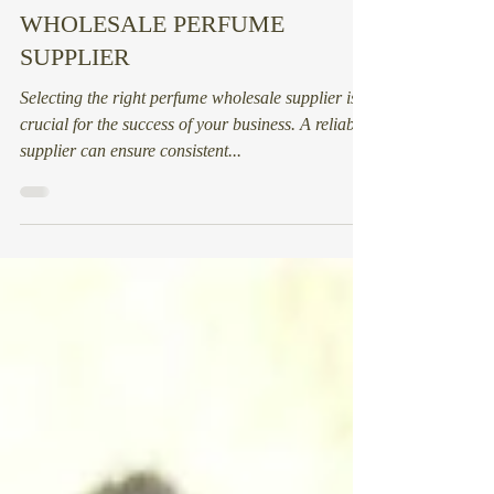
HOW TO FIND THE RIGHT
WHOLESALE PERFUME
SUPPLIER
Selecting the right perfume wholesale supplier is
crucial for the success of your business. A reliable
supplier can ensure consistent...