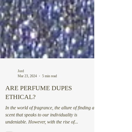
Jord
Mar 23, 2024
5 min read
ARE PERFUME DUPES
ETHICAL?