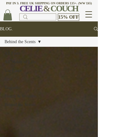
PAY IN 3. FREE UK SHIPPING ON ORDERS £15+. (WW £65)
CELI
E
&
COUCH
15% OFF
BLOG.
Behind the Scents
All Posts
All Wakes of Life
Use Cases
Eras
Etiquette
Health & Wellness
Behind the Scents