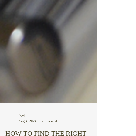
Jord
Aug 4, 2024
7 min read