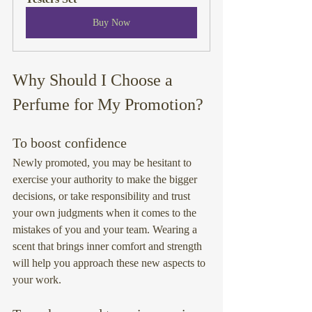
Buy Now
Why Should I Choose a 
Perfume for My Promotion?
To boost confidence
Newly promoted, you may be hesitant to 
exercise your authority to make the bigger 
decisions, or take responsibility and trust 
your own judgments when it comes to the 
mistakes of you and your team. Wearing a 
scent that brings inner comfort and strength 
will help you approach these new aspects to 
your work.