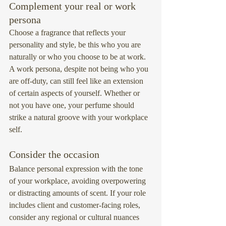
Complement your real or work 
persona
Choose a fragrance that reflects your 
personality and style, be this who you are 
naturally or who you choose to be at work.
A work persona, despite not being who you 
are off-duty, can still feel like an extension 
of certain aspects of yourself. Whether or 
not you have one, your perfume should 
strike a natural groove with your workplace 
self.
Consider the occasion
Balance personal expression with the tone 
of your workplace, avoiding overpowering 
or distracting amounts of scent. If your role 
includes client and customer-facing roles, 
consider any regional or cultural nuances 