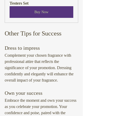
Testers Set
Buy Now
Other Tips for Success
Dress to impress
Complement your chosen fragrance with 
professional attire that reflects the 
significance of your promotion. Dressing 
confidently and elegantly will enhance the 
overall impact of your fragrance.
Own your success
Embrace the moment and own your success 
as you celebrate your promotion. Your 
confidence and poise, paired with the 