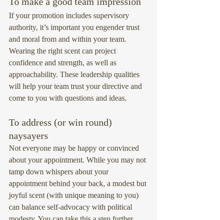
To make a good team impression
If your promotion includes supervisory 
authority, it’s important you engender trust 
and moral from and within your team. 
Wearing the right scent can project 
confidence and strength, as well as 
approachability. These leadership qualities 
will help your team trust your directive and 
come to you with questions and ideas.
To address (or win round) 
naysayers
Not everyone may be happy or convinced 
about your appointment. While you may not 
tamp down whispers about your 
appointment behind your back, a modest but 
joyful scent (with unique meaning to you) 
can balance self-advocacy with political 
modesty. You can take this a step further, 