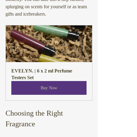
splurging on scents for yourself or as team 
gifts and icebreakers.
EVELYN. | 6 x 2 ml Perfume 
Testers Set
Buy Now
Choosing the Right 
Fragrance