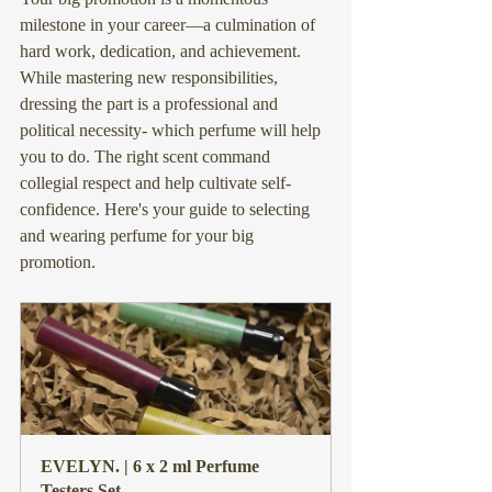
milestone in your career—a culmination of 
hard work, dedication, and achievement. 
While mastering new responsibilities, 
dressing the part is a professional and 
political necessity- which perfume will help 
you to do. The right scent command 
collegial respect and help cultivate self-
confidence. Here's your guide to selecting 
and wearing perfume for your big 
promotion.
EVELYN. | 6 x 2 ml Perfume 
Testers Set