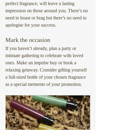
perfect fragrance, will leave a lasting 
impression on those around you. There’s no 
need to boast or brag but there’s no need to 
apologise for your success.
Mark the occasion
If you haven’t already, plan a party or 
intimate gathering to celebrate with loved 
ones. Make an impulse buy or book a 
relaxing getaway. Consider gifting yourself 
a full-sized bottle of your chosen fragrance 
as a special memento of your promotion.