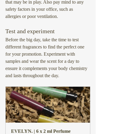
that may be in play. Also pay mind to any 
safety factors in your office, such as 
allergies or poor ventilation.
Test and experiment
Before the big day, take the time to test 
different fragrances to find the perfect one 
for your promotion. Experiment with 
samples and wear the scent for a day to 
ensure it complements your body chemistry 
and lasts throughout the day.
EVELYN. | 6 x 2 ml Perfume 