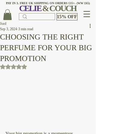
PAY IN 3. FREE UK SHIPPING ON ORDERS £15+. (WW £65)
CELI
E
&
COUCH
15% OFF
Jord
Sep 3, 2024
3 min read
CHOOSING THE RIGHT
PERFUME FOR YOUR BIG
PROMOTION
Rated NaN out of 5 stars.
Your big promotion is a momentous 