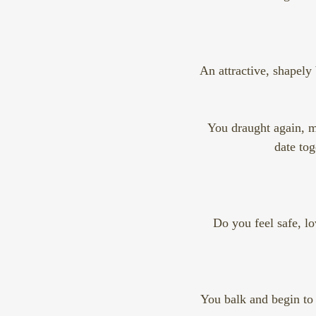
An attractive, shapely 
You draught again, mo
date tog
Do you feel safe, lo
You balk and begin to 