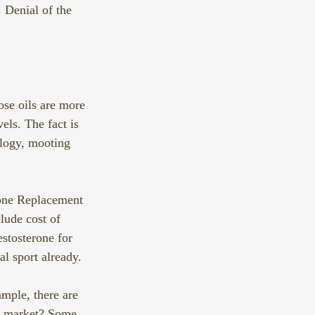
 Denial of the 
hose oils are more 
els. The fact is 
ology, mooting 
one Replacement 
lude cost of 
estosterone for 
l sport already. 
mple, there are 
et market? Some 