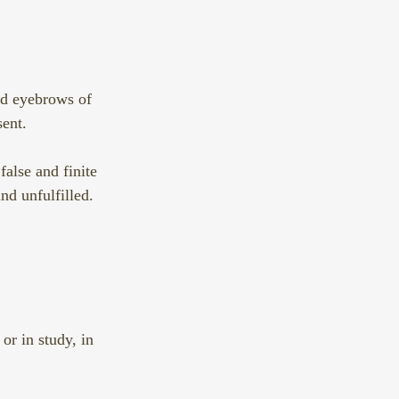
ed eyebrows of 
ent. 
alse and finite 
nd unfulfilled.  
or in study, in 