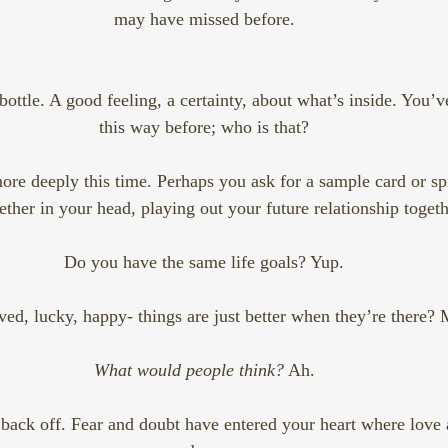
may have missed before.
bottle. A good feeling, a certainty, about what’s inside. You’ve
this way before; who is that?
re deeply this time. Perhaps you ask for a sample card or spr
ether in your head, playing out your future relationship togeth
Do you have the same life goals? Yup.
ved, lucky, happy- things are just better when they’re there? M
What would people think?
 Ah.
back off. Fear and doubt have entered your heart where love 