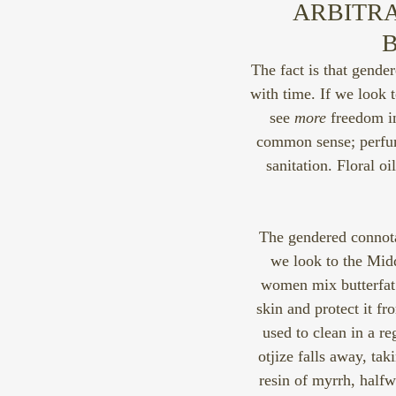
ARBITRA
B
The fact is that gende
with time. If we look 
see 
more
 freedom i
common sense; perfum
sanitation. Floral 
The gendered connota
we look to the Midd
women mix butterfat 
skin and protect it fro
used to clean in a r
otjize falls away, ta
resin of myrrh, halfw