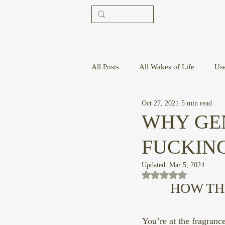
All Posts
All Wakes of Life
Us
Oct 27, 2021
5 min read
WHY GE
FUCKIN
Updated:
Mar 5, 2024
Rated NaN out of 5 st
HOW TH
You’re at the fragranc