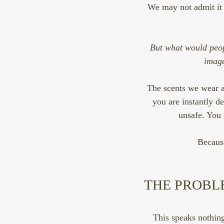
We may not admit it bu
But what would peop
image
The scents we wear ai
you are instantly d
unsafe. You 
Becaus
THE PROBL
This speaks nothing