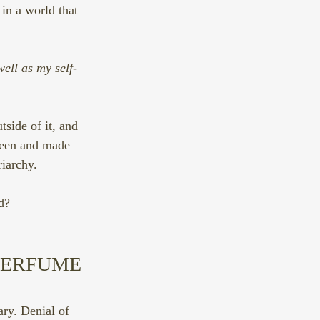
 in a world that 
ell as my self-
.
side of it, and 
 seen and made 
riarchy.
d?
PERFUME 
ry. Denial of 