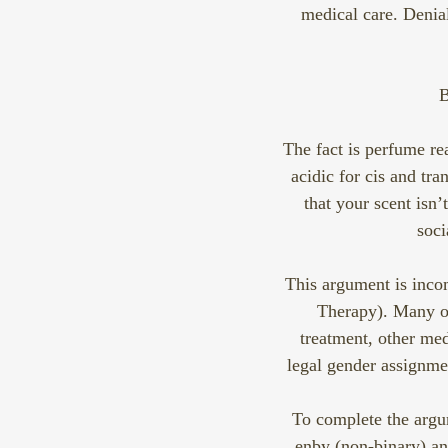
medical care. Denial
B
The fact is perfume rea
acidic for cis and tr
that your scent isn’
soci
This argument is inc
Therapy). Many ou
treatment, other med
legal gender assignmen
To complete the argu
enby (non-binary) an