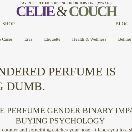
PAY IN 3. FREE UK SHIPPING ON ORDERS £15+. (WW £65)
CELI
E
&
COUCH
SHOP.
BLOG.
e Cases
Eras
Etiquette
Health & Wellness
Behind 
NDERED PERFUME IS
G DUMB.
ars.
E PERFUME GENDER BINARY IMP
BUYING PSYCHOLOGY
e counter and something catches your nose. It leads you to a s