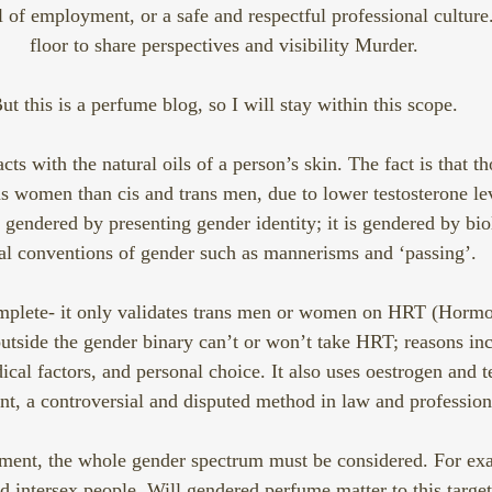
 of employment, or a safe and respectful professional culture.
floor to share perspectives and visibility Murder.
ut this is a perfume blog, so I will stay within this scope.
cts with the natural oils of a person’s skin. The fact is that t
ans women than cis and trans men, due to lower testosterone lev
t gendered by presenting gender identity; it is gendered by bi
al conventions of gender such as mannerisms and ‘passing’. 
omplete- it only validates trans men or women on HRT (Horm
tside the gender binary can’t or won’t take HRT; reasons inc
ical factors, and personal choice. It also uses oestrogen and t
t, a controversial and disputed method in law and professiona
ment, the whole gender spectrum must be considered. For exa
d intersex people. Will gendered perfume matter to this targ