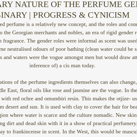
RY NATURE OF THE PERFUME GE
INARY | PROGRESS & CYNICISM
red perfume is a relatively new concept, and the roles and co
to the Georgian merchants and nobles, an era of rigid gender r
n fragrance. The gender roles were informal as scent was used
e neutralised odours of poor bathing (clean water could be s
oils and waters were the vogue amongst men but would draw att
inference of) a cis man today.
tions of the perfume ingredients themselves can also change, 
le East, floral oils like rose and jasmine are the vogue. In th
with red ochre and omumbiri resin. This makes the otjize- us
m desert and sun. It is used with clay to cover the hair for beau
egion where water is scarce and the culture nomadic. New ski
king dirt and dead skin with it in a show of practical perfumer
ay to frankincense in scent. In the West, this would be mascu