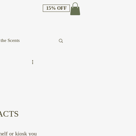
15% OFF
the Scents
ACTS 
helf or kiosk you 