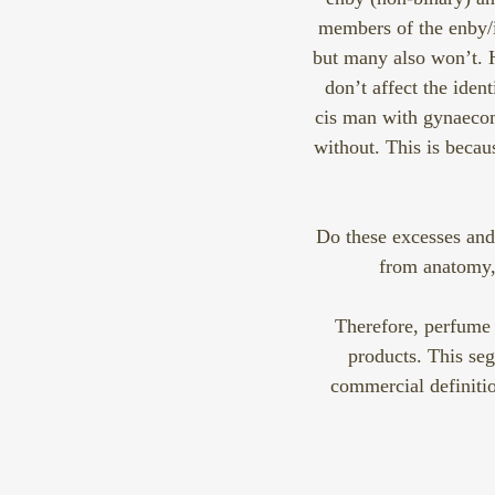
members of the enby/i
but many also won’t. 
don’t affect the iden
cis man with gynaecom
without. This is beca
Do these excesses and 
from anatomy, 
Therefore, perfume 
products. This seg
commercial definitio