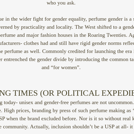
who you ask.
rue in the wider fight for gender equality, perfume gender is a 
rned by practicality and locality. The West shifted to a gend
 perfume and major fashion houses in the Roaring Twenties. Ag
facturers- clothes had and still have rigid gender norms reflec
e perfume as well. Commonly credited for launching the era 
er entrenched the gender divide by introducing the common ta
and “for women”.
G TIMES (OR POLITICAL EXPEDI
g today- unisex and gender-free perfumes are not uncommon. 
le. High prices, branding by press of such perfume making as ‘
USP when the brand excluded before. Nor is it so without real
community. Actually, inclusion shouldn’t be a USP at all- it 