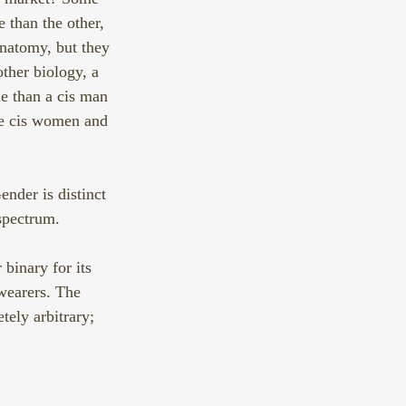
than the other, 
natomy, but they 
other biology, a 
e than a cis man 
me cis women and 
nder is distinct 
spectrum.
binary for its 
wearers. The 
tely arbitrary; 