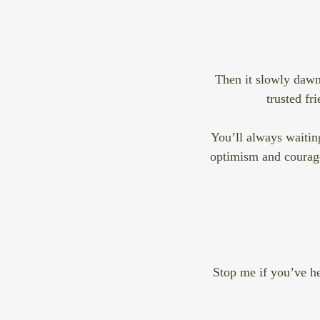
Then it slowly dawns
trusted fr
You’ll always waiting
optimism and courage.
Stop me if you’ve he