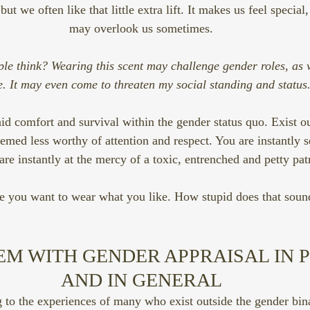
t we often like that little extra lift. It makes us feel special,
may overlook us sometimes.
le think? Wearing this scent may challenge gender roles, as w
. It may even come to threaten my social standing and status
d comfort and survival within the gender status quo. Exist out
eemed less worthy of attention and respect. You are instantly
are instantly at the mercy of a toxic, entrenched and petty pat
e you want to wear what you like. How stupid does that soun
EM WITH GENDER APPRAISAL IN 
AND IN GENERAL
 to the experiences of many who exist outside the gender bina