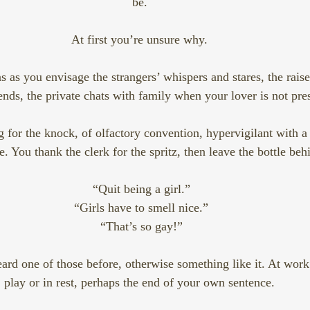
be. 
At first you’re unsure why. 
 as you envisage the strangers’ whispers and stares, the rais
iends, the private chats with family when your lover is not pres
 for the knock, of olfactory convention, hypervigilant with a f
 You thank the clerk for the spritz, then leave the bottle behi
“Quit being a girl.”
“Girls have to smell nice.”
“That’s so gay!”
ard one of those before, otherwise something like it. At work 
play or in rest, perhaps the end of your own sentence. 