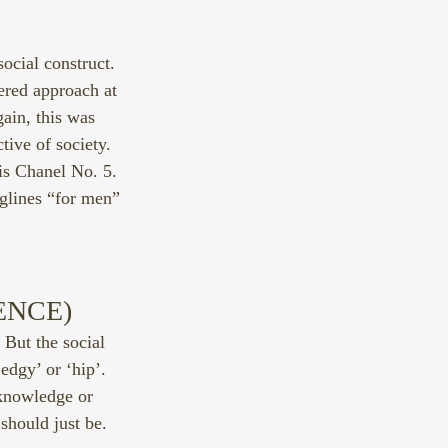
social construct. 
ered approach at 
ain, this was 
tive of society. 
is Chanel No. 5. 
glines “for men” 
ENCE)
But the social 
edgy’ or ‘hip’. 
 knowledge or 
should just be.