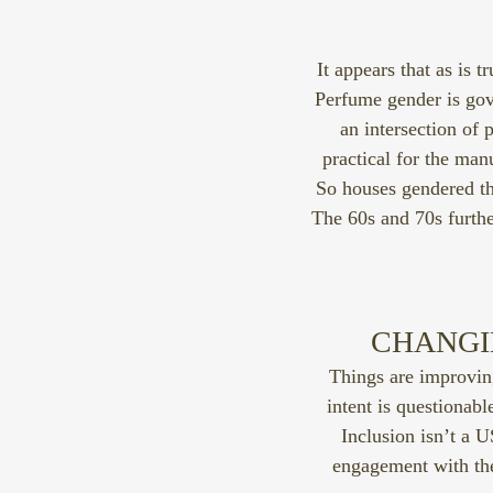
It appears that as is t
Perfume gender is gove
an intersection of
practical for the manu
So houses gendered th
The 60s and 70s furth
CHANGIN
Things are improvin
intent is questionab
Inclusion isn’t a 
engagement with the 