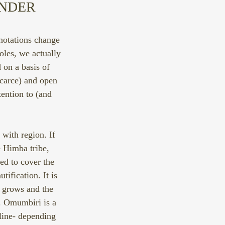
NDER 
nnotations change 
oles, we actually 
 on a basis of 
carce) and open 
ention to (and 
with region. If 
e Himba tribe, 
ed to cover the 
tification. It is 
n grows and the 
y. Omumbiri is a 
line- depending 