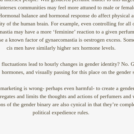
ntersex communities may feel more attuned to male or female 
Hormonal balance and hormonal response do affect physical a
tity of the human brain. For example, even controlling for all 
astia may have a more ‘feminine’ reaction to a given perfum
use a known factor of gynaecomastia is oestrogen excess. So
cis men have similarly higher sex hormone levels.
fluctuations lead to hourly changes in gender identity? No. Ge
hormones, and visually passing for this place on the gender 
marketing is wrong- perhaps even harmful- to create a gender 
regates and limits the thoughts and actions of perfumers and 
ns of the gender binary are also cynical in that they’re comple
political expedience rules.