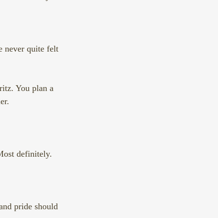
 never quite felt 
itz. You plan a 
er.
ost definitely.
and pride should 