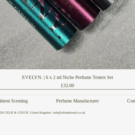
Quick View
EVELYN. | 6 x 2 ml Niche Perfume Testers Set
Price
£32.00
ient Scenting
Perfume Manufacturer
Con
026 CELIE & COUCH | United Kingdom | info@celieandcouch.co.uk.