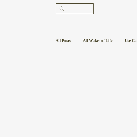
All Posts
All Wakes of Life
Use Ca