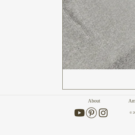
About
Amb
© 2