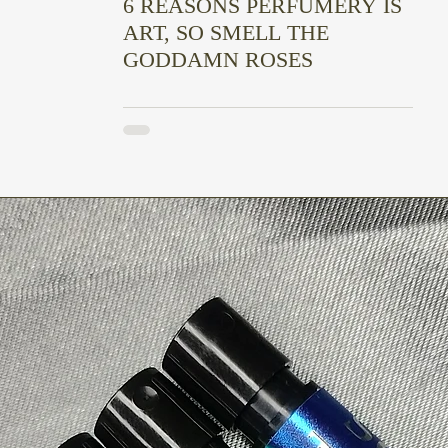
6 REASONS PERFUMERY IS
ART, SO SMELL THE
GODDAMN ROSES