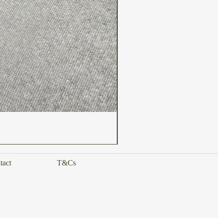
tact
T&Cs