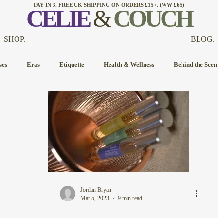
PAY IN 3. FREE UK SHIPPING ON ORDERS £15+. (WW £65)
CELI
E
&
COUCH
SHOP.
BLOG.
ses
Eras
Etiquette
Health & Wellness
Behind the Scen
Jordan Bryan
Mar 5, 2023
9 min read