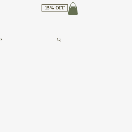
15% OFF
ts