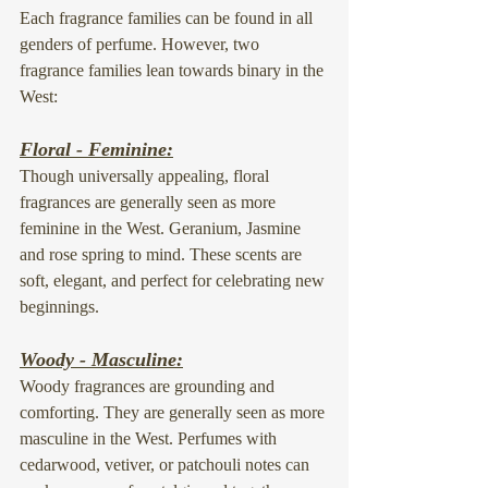
Each fragrance families can be found in all 
genders of perfume. However, two 
fragrance families lean towards binary in the 
West:
Floral - Feminine:
Though universally appealing, floral 
fragrances are generally seen as more 
feminine in the West. Geranium, Jasmine 
and rose spring to mind. These scents are 
soft, elegant, and perfect for celebrating new 
beginnings.
Woody - Masculine:
Woody fragrances are grounding and 
comforting. They are generally seen as more 
masculine in the West. Perfumes with 
cedarwood, vetiver, or patchouli notes can 