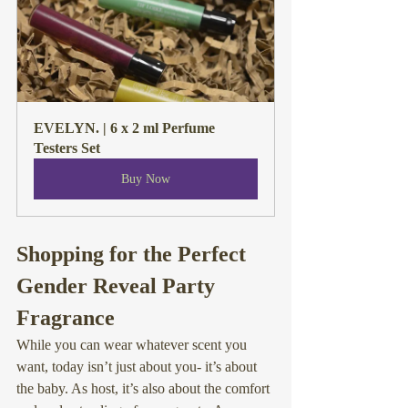
EVELYN. | 6 x 2 ml Perfume 
Testers Set
Buy Now
Shopping for the Perfect 
Gender Reveal Party 
Fragrance
While you can wear whatever scent you 
want
, today isn’t just about you- it’s about 
the baby. As host, it’s also about the comfort 