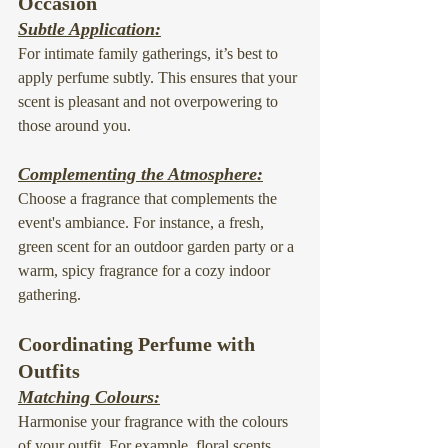
Occasion
Subtle Application:
For intimate family gatherings, it’s best to 
apply perfume subtly. This ensures that your 
scent is pleasant and not overpowering to 
those around you.
Complementing the Atmosphere:
Choose a fragrance that complements the 
event's ambiance. For instance, a fresh, 
green scent for an outdoor garden party or a 
warm, spicy fragrance for a cozy indoor 
gathering.
Coordinating Perfume with 
Outfits
Matching Colours:
Harmonise your fragrance with the colours 
of your outfit. For example, floral scents 