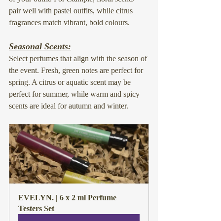
pair well with pastel outfits, while citrus 
fragrances match vibrant, bold colours.
Seasonal Scents:
Select perfumes that align with the season of 
the event. Fresh, green notes are perfect for 
spring. A citrus or aquatic scent may be 
perfect for summer, while warm and spicy 
scents are ideal for autumn and winter.
EVELYN. | 6 x 2 ml Perfume 
Testers Set