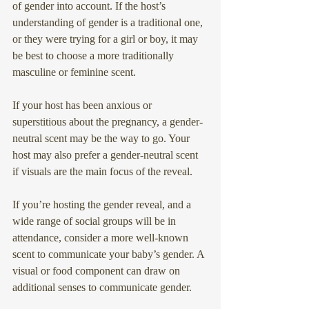
of gender into account. If the host’s 
understanding of gender is a traditional one, 
or they were trying for a girl or boy, it may 
be best to choose a more traditionally 
masculine or feminine scent.
If your host has been anxious or 
superstitious about the pregnancy, a gender-
neutral scent may be the way to go. Your 
host may also prefer a gender-neutral scent 
if visuals are the main focus of the reveal.
If you’re hosting the gender reveal, and a 
wide range of social groups will be in 
attendance, consider a more well-known 
scent to communicate your baby’s gender. A 
visual or food component can draw on 
additional senses to communicate gender.