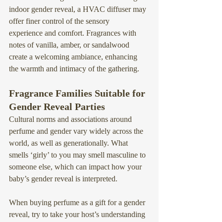
indoor gender reveal, a 
HVAC diffuser may 
offer finer control of the sensory 
experience
 and comfort. Fragrances with 
notes of vanilla, amber, or sandalwood 
create a welcoming ambiance, enhancing 
the warmth and intimacy of the gathering.
Fragrance Families Suitable for 
Gender Reveal Parties
Cultural norms and associations around 
perfume and gender vary widely across the 
world, as well as generationally. What 
smells ‘girly’ to you may smell masculine to 
someone else, which can impact how your 
baby’s gender reveal is interpreted.
When buying perfume as a gift for a gender 
reveal, try to take your host’s understanding 