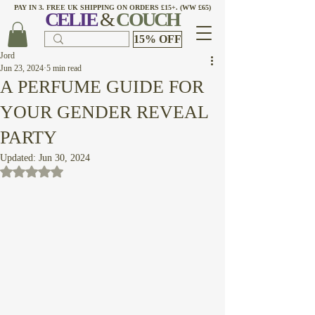
PAY IN 3. FREE UK SHIPPING ON ORDERS £15+. (WW £65)
CELI
E
&
COUCH
15% OFF
Jord
Jun 23, 2024
5 min read
A PERFUME GUIDE FOR
YOUR GENDER REVEAL
PARTY
Updated:
Jun 30, 2024
Rated NaN out of 5 stars.