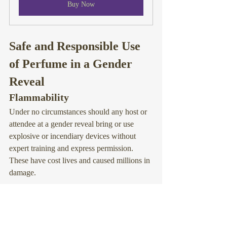
Buy Now
Safe and Responsible Use 
of Perfume in a Gender 
Reveal
Flammability
Under no circumstances should any host or 
attendee at a gender reveal bring or use 
explosive or incendiary devices without 
expert training and express permission. 
These have 
cost lives
 and caused 
millions in 
damage
.
Oils and alcohols in perfume are highly 
flammable, presenting risk of flash fires and 
explosion when exposed to heat or flame. 