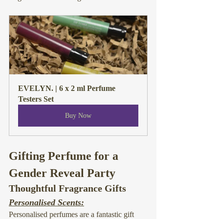
EVELYN. | 6 x 2 ml Perfume 
Testers Set
Buy Now
Gifting Perfume for a 
Gender Reveal Party
Thoughtful Fragrance Gifts
Personalised Scents:
Personalised perfumes are a fantastic gift 