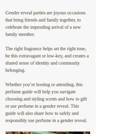
Gender reveal parties are joyous occasions 
that bring friends and family together, to 
celebrate the impending arrival of a new 
family member.
The right fragrance helps set the right tone, 
be this extravagant or low-key, and creates a 
shared sense of identity and community 
belonging.
Whether you’re hosting or attending, this 
perfume guide will help you navigate 
choosing and styling scents and how to gift 
or use perfume in a gender reveal. This 
guide will also share how to safely and 
responsibly use perfume in a gender reveal.