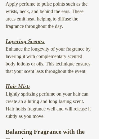
Apply perfume to pulse points such as the 
wrists, neck, and behind the ears. These 
areas emit heat, helping to diffuse the 
fragrance throughout the day.
Layering Scents:
Enhance the longevity of your fragrance by 
layering it with complementary scented 
body lotions or oils. This technique ensures 
that your scent lasts throughout the event.
Hair Mist:
Lightly spritzing perfume on your hair can 
create an alluring and long-lasting scent. 
Hair holds fragrance well and will release it 
subtly as you move.
Balancing Fragrance with the 