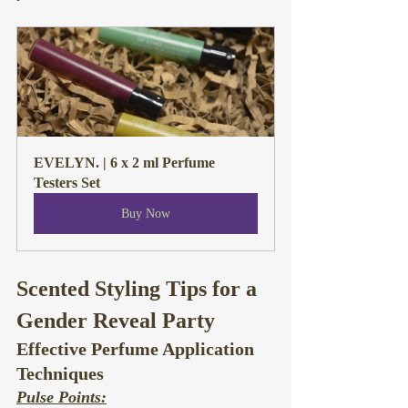
EVELYN. | 6 x 2 ml Perfume 
Testers Set
Buy Now
Scented Styling Tips for a 
Gender Reveal Party
Effective Perfume Application 
Techniques
Pulse Points: