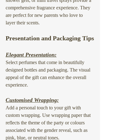
shower gels, or 
mini travel sprays
 provide a 
comprehensive fragrance experience. They 
are perfect for new parents who love to 
layer their scents.
Presentation and Packaging Tips
Elegant Presentation:
Select perfumes that come in beautifully 
designed bottles and packaging. The visual 
appeal of the gift can enhance the overall 
experience.
Customised Wrapping:
Add a personal touch to your gift with 
custom wrapping. Use wrapping paper that 
reflects the theme of the party or colours 
associated with the gender reveal, such as 
pink, blue, or neutral tones.