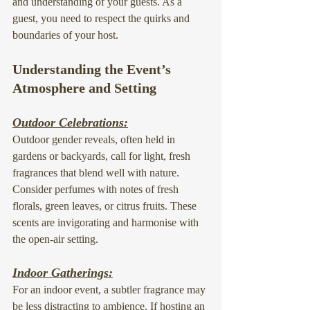
and understanding of your guests. As a 
guest, you need to respect the quirks and 
boundaries of your host.
Understanding the Event’s 
Atmosphere and Setting
Outdoor Celebrations:
Outdoor gender reveals, often held in 
gardens or backyards, call for light, fresh 
fragrances that blend well with nature. 
Consider perfumes with notes of fresh 
florals, green leaves, or citrus fruits. These 
scents are invigorating and harmonise with 
the open-air setting.
Indoor Gatherings:
For an indoor event, a subtler fragrance may 
be less distracting to ambience. If hosting an 