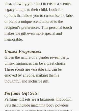
idea
, allowing your host to create a scented 
legacy unique to their child. Look for 
options that allow you to customise the label 
or blend a unique scent tailored to the 
recipient’s preferences. This personal touch 
makes the gift even more special and 
memorable.
Unisex Fragrances:
Given the nature of a gender reveal party, 
unisex fragrances
 can be a great choice. 
These scents are versatile and can be 
enjoyed by anyone, making them a 
thoughtful and inclusive gift.
Perfume Gift Sets:
Perfume gift sets are a luxurious gift option. 
Sets that include matching 
body powders
, 