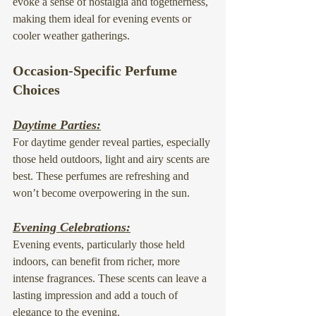
evoke a sense of nostalgia and togetherness, 
making them ideal for evening events or 
cooler weather gatherings.
Occasion-Specific Perfume 
Choices
Daytime Parties:
For daytime gender reveal parties, especially 
those held outdoors, light and airy scents are 
best. These perfumes are refreshing and 
won’t become overpowering in the sun.
Evening Celebrations:
Evening events, particularly those held 
indoors, can benefit from richer, more 
intense fragrances. These scents can leave a 
lasting impression and add a touch of 
elegance to the evening.